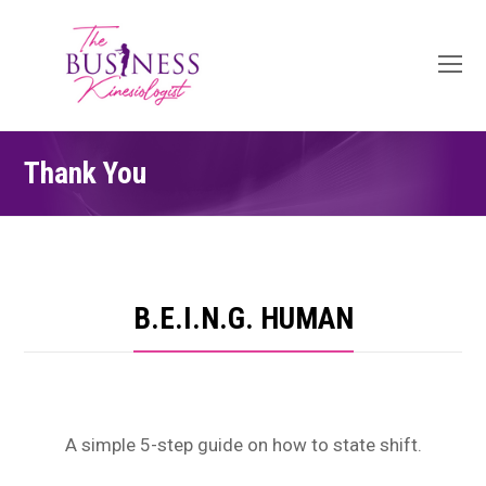
O
Mo
M
Thank You
B.E.I.N.G. HUMAN
A simple 5-step guide on how to state shift.